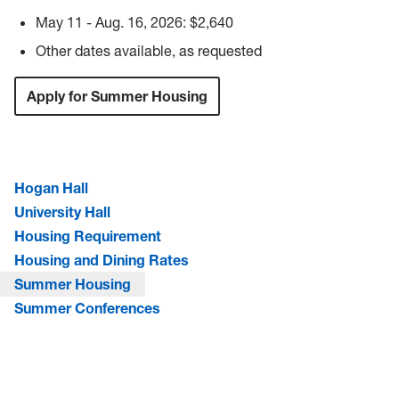
May 11 - Aug. 16, 2026: $2,640
Other dates available, as requested
Apply for Summer Housing
Hogan Hall
University Hall
Housing Requirement
Housing and Dining Rates
Summer Housing
Summer Conferences