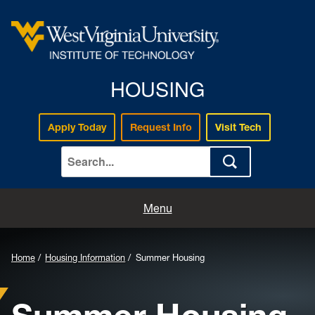
HOUSING
Apply Today
Request Info
Visit Tech
Home
Menu
Apply for Housing
Home
Housing Information
Summer Housing
About Us
Housing Information