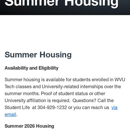
Summer Housing
Current Residents
New Residents
Tech Dining
Summer Housing
Availability and Eligibility
Summer housing is available for students enrolled in WVU
Tech classes and University-related internships over the
summer months. Proof of student status or other
University affiliation is required.
Questions? Call the
Student Life at 304-929-1232 or you can reach us
via
email
.
Summer 2026 Housing