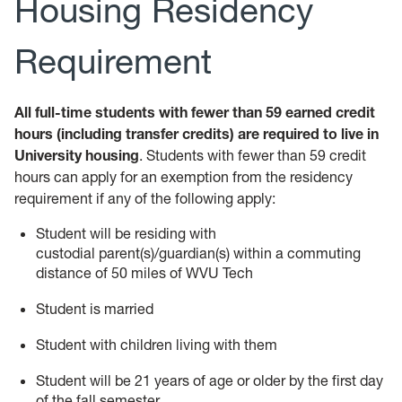
Housing Residency
Requirement
All full-time students with fewer than 59 earned credit
hours (including transfer credits) are required to live in
University housing
. Students with fewer than 59 credit
hours can apply for an exemption from the residency
requirement if any of the following apply:
Student will be residing with
custodial parent(s)/guardian(s) within a commuting
distance of 50 miles of WVU Tech
Student is married
Student with children living with them
Student will be 21 years of age or older by the first day
of the fall semester