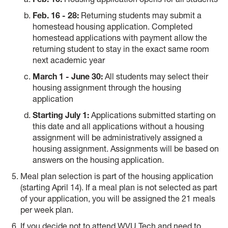
Feb. 16 - 28:
Returning students may submit a
homestead housing application. Completed
homestead applications with payment allow the
returning student to stay in the exact same room
next academic year
March 1 - June 30:
All students may select their
housing assignment through the housing
application
Starting July 1:
Applications submitted starting on
this date and all applications without a housing
assignment will be administratively assigned a
housing assignment. Assignments will be based on
answers on the housing application.
Meal plan selection is part of the housing application
(starting April 14). If a meal plan is not selected as part
of your application, you will be assigned the 21 meals
per week plan.
If you decide not to attend WVU Tech and need to