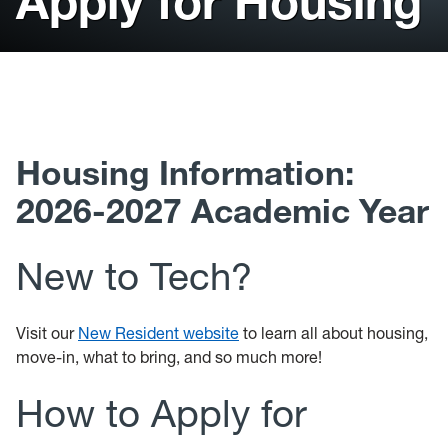
Apply for Housing
Current Residents
New Residents
Tech Dining
Housing Information:
2026-2027 Academic Year
New to Tech?
Visit our
New Resident website
to learn all about housing,
move-in, what to bring, and so much more!
How to Apply for