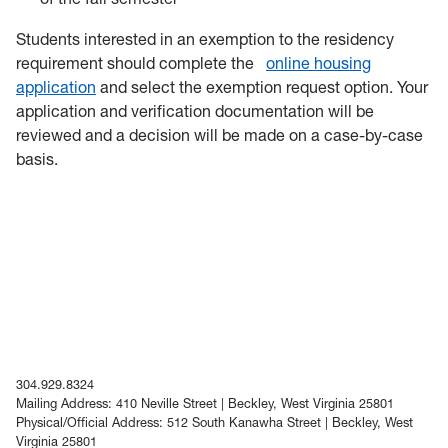
Students interested in an exemption to the residency
requirement should complete the
online housing
application
and select the exemption request option. Your
application and verification documentation will be
reviewed and a decision will be made on a case-by-case
basis.
304.929.8324
Mailing Address: 410 Neville Street | Beckley, West Virginia 25801
Physical/Official Address: 512 South Kanawha Street | Beckley, West
Virginia 25801