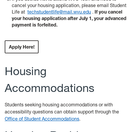
cancel your housing application, please email Student
Life at
techstudentlife@mail.wvu.edu
.
If you cancel
your housing application after July 1, your advanced
payment is forfeited.
Apply Here!
Housing
Accommodations
Students seeking housing accommodations or with
accessibility questions can obtain support through the
Office of Student Accommodations
.