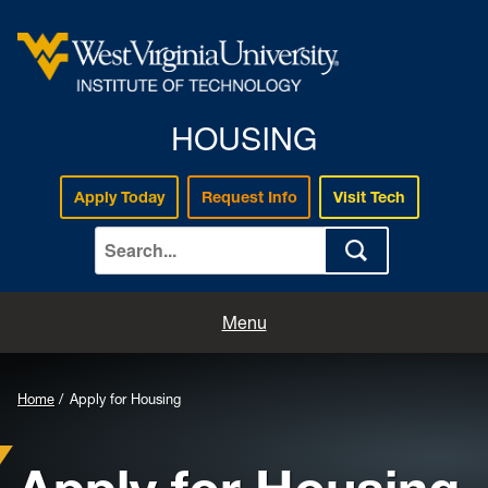
HOUSING
Apply Today
Request Info
Visit Tech
Home
Menu
Apply for Housing
Home
Apply for Housing
About Us
Housing Information