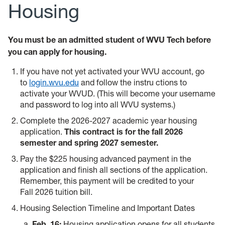
Housing
You must be an admitted student of WVU Tech before
you can apply for housing.
If you have not yet activated your WVU account, go
to
login.wvu.edu
and follow the instru
ctions to
activate your WVUD. (This will become your username
and password to log into all WVU systems.)
Complete the 2026-2027 academic year housing
application.
This contract is for the fall 2026
semester and spring 2027 semester.
Pay the $225 housing advanced payment in the
application and finish all sections of the application.
Remember, this payment will be credited to your
Fall 2026 tuition bill.
Housing Selection Timeline and Important Dates
Feb. 16:
Housing application opens for all students